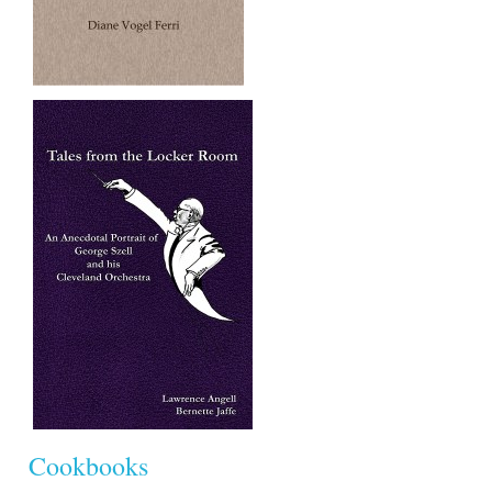
Cookbooks