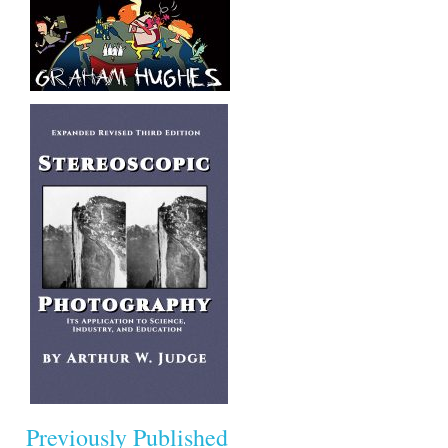
Previously Published