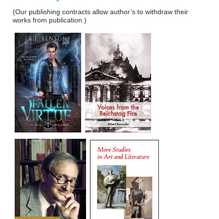
(Our publishing contracts allow author’s to withdraw their
works from publication.)