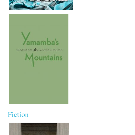
Fiction