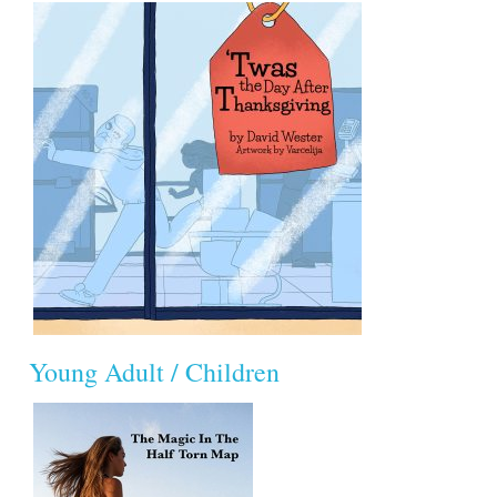
Young Adult / Children