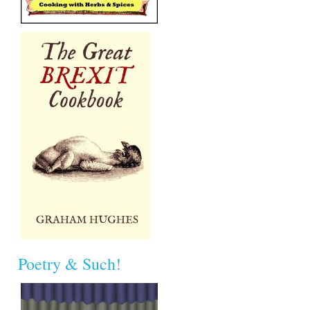
Poetry & Such!