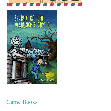
Game Books