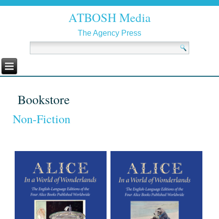
ATBOSH Media
The Agency Press
Bookstore
Non-Fiction