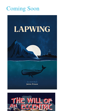
Coming Soon