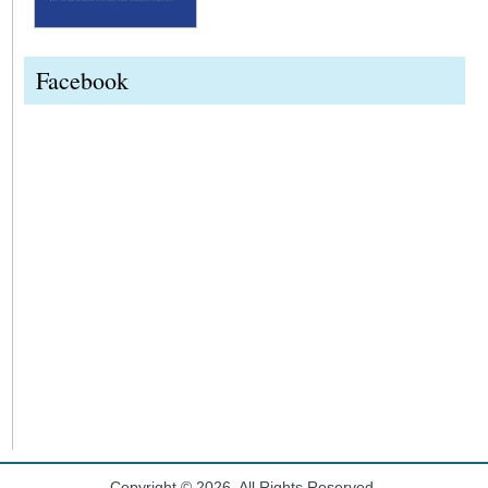
Facebook
Copyright © 2026. All Rights Reserved.