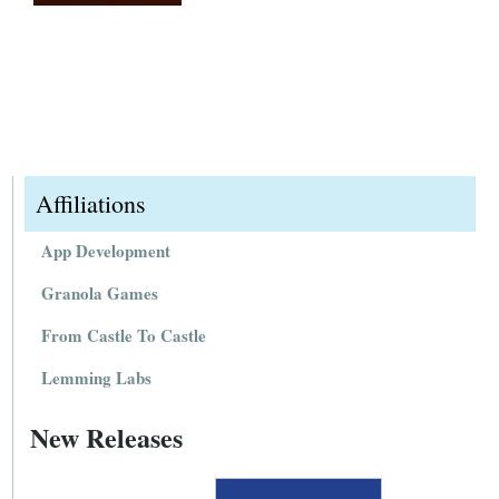
Affiliations
App Development
Granola Games
From Castle To Castle
Lemming Labs
New Releases