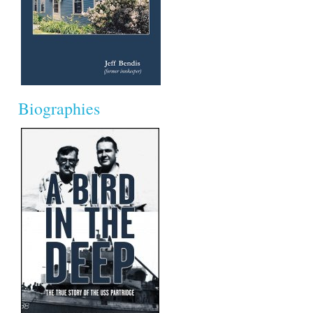
Biographies