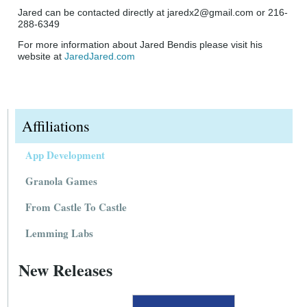
Jared can be contacted directly at jaredx2@gmail.com or 216-
288-6349
For more information about Jared Bendis please visit his
website at
JaredJared.com
Affiliations
App Development
Granola Games
From Castle To Castle
Lemming Labs
New Releases