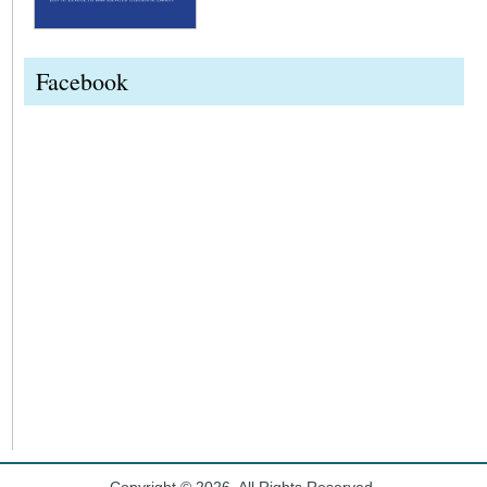
Facebook