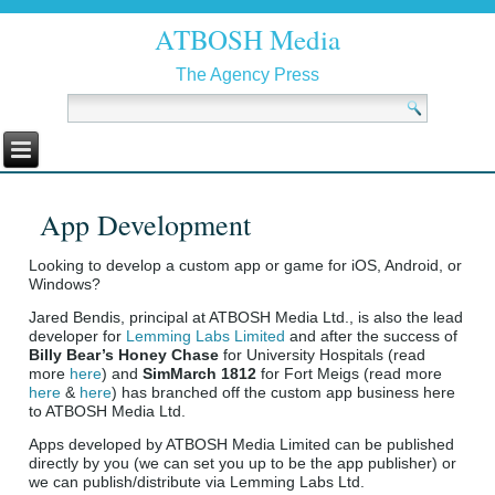
ATBOSH Media
The Agency Press
App Development
Looking to develop a custom app or game for iOS, Android, or
Windows?
Jared Bendis, principal at ATBOSH Media Ltd., is also the lead
developer for
Lemming Labs Limited
and after the success of
Billy Bear’s Honey Chase
for University Hospitals (read
more
here
) and
SimMarch 1812
for Fort Meigs (read more
here
&
here
) has branched off the custom app business here
to ATBOSH Media Ltd.
Apps developed by ATBOSH Media Limited can be published
directly by you (we can set you up to be the app publisher) or
we can publish/distribute via Lemming Labs Ltd.