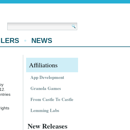
ILERS
NEWS
Affiliations
App Development
by
Granola Games
12.
ntries
From Castle To Castle
ights
Lemming Labs
New Releases