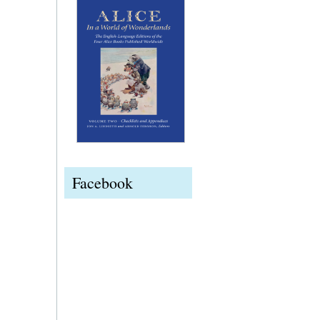
Facebook