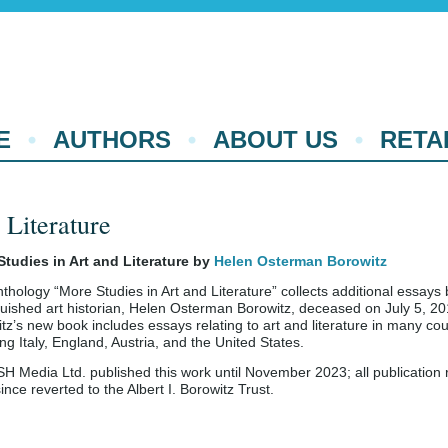
E
AUTHORS
ABOUT US
RETA
 Literature
Studies in Art and Literature by
Helen Osterman Borowitz
thology “More Studies in Art and Literature” collects additional essays 
guished art historian, Helen Osterman Borowitz, deceased on July 5, 20
tz’s new book includes essays relating to art and literature in many cou
ing Italy, England, Austria, and the United States.
 Media Ltd. published this work until November 2023; all publication r
ince reverted to the Albert I. Borowitz Trust.