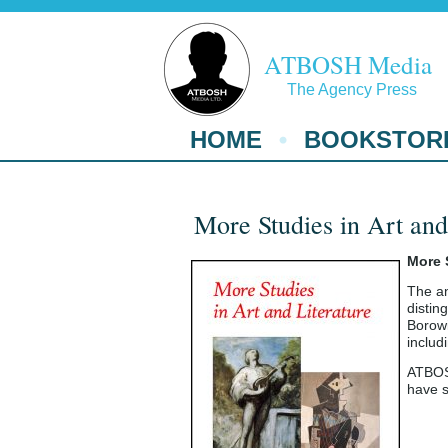
ATBOSH Media
The Agency Press
HOME
BOOKSTOR
More Studies in Art and
More 
The an
distin
Borowi
includ
ATBOSH
have s