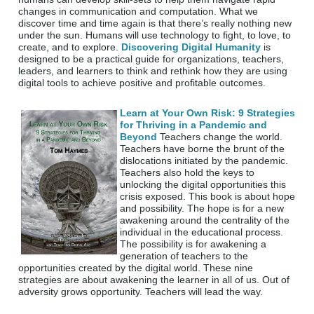
changes in communication and computation. What we
discover time and time again is that there’s really nothing new
under the sun. Humans will use technology to fight, to love, to
create, and to explore.
Discovering Digital Humanity
is
designed to be a practical guide for organizations, teachers,
leaders, and learners to think and rethink how they are using
digital tools to achieve positive and profitable outcomes.
Learn at Your Own Risk: 9 Strategies
for Thriving in a Pandemic and
Beyond
Teachers change the world.
Teachers have borne the brunt of the
dislocations initiated by the pandemic.
Teachers also hold the keys to
unlocking the digital opportunities this
crisis exposed. This book is about hope
and possibility. The hope is for a new
awakening around the centrality of the
individual in the educational process.
The possibility is for awakening a
generation of teachers to the
opportunities created by the digital world. These nine
strategies are about awakening the learner in all of us. Out of
adversity grows opportunity. Teachers will lead the way.