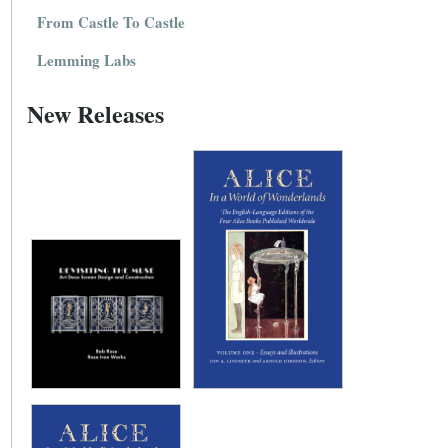
From Castle To Castle
Lemming Labs
New Releases