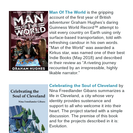
Man Of The World
is the gripping
account of the first year of British
adventurer Graham Hughes’s daring
Guinness World Record™ attempt to
visit every country on Earth using only
surface-based transportation, told with
refreshing candour in his own words.
“Man of the World” was awarded a
Kirkus star, was named one of their best
Indie Books (May 2018) and described
in their review as “A riveting journey
recounted by an irrepressible, highly
likable narrator.”
Celebrating the Soul of Cleveland
by
Nina Freedlander Gibans summarizes a
life in Cleveland, a city whose very
identity provides sustenance and
support to all who welcome it into their
heart. The project started with a simple
discussion. The premise of this book
and for the projects described in it is:
Evolution.