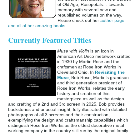
of Old Age, Rosepetals… towards
memory with several new and
republished volumes on the way.
Please check out her
author page
and all of her amazing books
.
Currently Featured Titles
Muse with Violin
is an icon in
American Art Deco metalwork crafted
in 1930 by Martin Rose and the
craftsmen at Rose Iron Works in
Cleveland Ohio. In
Revisiting the
Muse
,
Bob Rose, Martin’s grandson
and third generation president of
Rose Iron Works, relates the early
history and creation of this
masterpiece as well as the design
and crafting of a 2nd and 3rd screen in 2025. Bob provides
backstories and unusual insight, fully illustrated with detailed
photographs of all 3 screens and their construction,
exemplifying the design and craftsmanship capabilities which
distinguish Rose Iron Works as the oldest decorative metal
working company in the country still run by the original family.