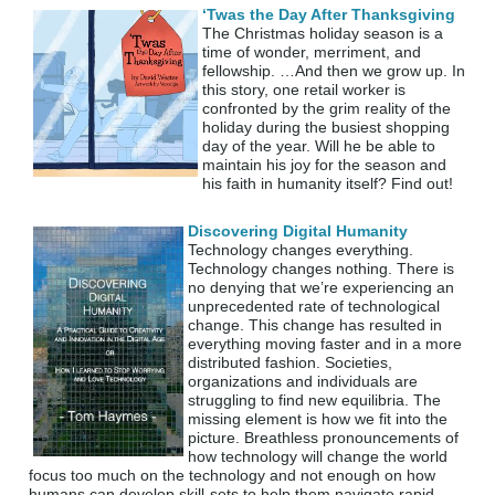
‘Twas the Day After Thanksgiving
The Christmas holiday season is a
time of wonder, merriment, and
fellowship. …And then we grow up. In
this story, one retail worker is
confronted by the grim reality of the
holiday during the busiest shopping
day of the year. Will he be able to
maintain his joy for the season and
his faith in humanity itself? Find out!
Discovering Digital Humanity
Technology changes everything.
Technology changes nothing. There is
no denying that we’re experiencing an
unprecedented rate of technological
change. This change has resulted in
everything moving faster and in a more
distributed fashion. Societies,
organizations and individuals are
struggling to find new equilibria. The
missing element is how we fit into the
picture. Breathless pronouncements of
how technology will change the world
focus too much on the technology and not enough on how
humans can develop skill-sets to help them navigate rapid