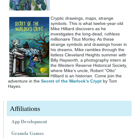
Cryptic drawings, maps, strange
symbols. This is what twelve-year-old
Mike Hilliard discovers as he
investigates the long-dead, ruthless
millionaire Titus Morley. As these
strange symbols and drawings hover in
his dreams, Mike rambles through the
listless Cleveland Heights summer with
Billy Hayworth, a photography intern at
the Western Reserve Historical Society,
where Mike’s uncle, Robert “Otto”
Hilliard is an historian. Come join the
adventure in the
Secret of the Warlock’s Crypt
by Tom
Hayes.
Affiliations
App Development
Granola Games