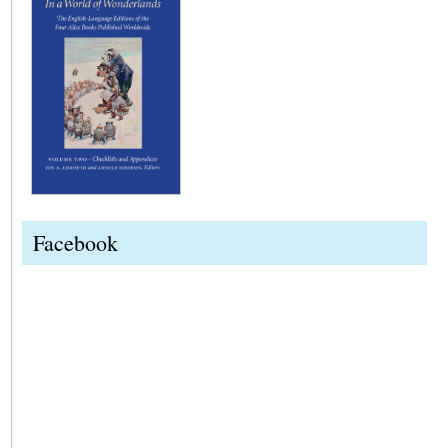
Facebook