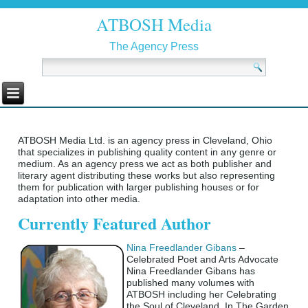
ATBOSH Media
The Agency Press
ATBOSH Media Ltd. is an agency press in Cleveland, Ohio
that specializes in publishing quality content in any genre or
medium. As an agency press we act as both publisher and
literary agent distributing these works but also representing
them for publication with larger publishing houses or for
adaptation into other media.
Currently Featured Author
Nina Freedlander Gibans
–
Celebrated Poet and Arts Advocate
Nina Freedlander Gibans has
published many volumes with
ATBOSH including her Celebrating
the Soul of Cleveland, In The Garden