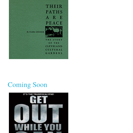
Coming Soon