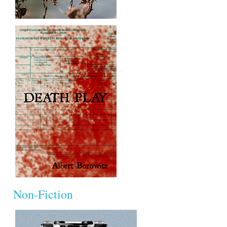
Non-Fiction