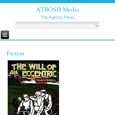
ATBOSH Media
The Agency Press
Fiction