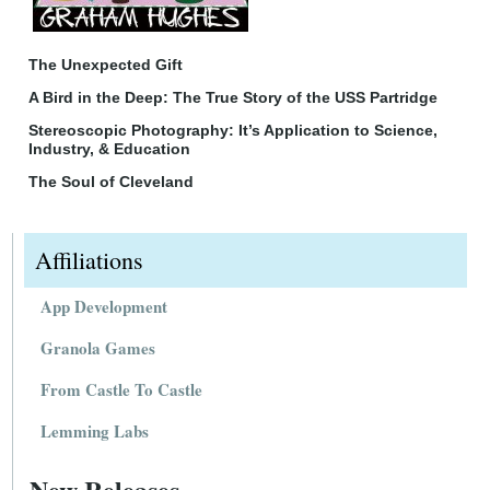
The Unexpected Gift
A Bird in the Deep: The True Story of the USS Partridge
Stereoscopic Photography: It’s Application to Science,
Industry, & Education
The Soul of Cleveland
Affiliations
App Development
Granola Games
From Castle To Castle
Lemming Labs
New Releases