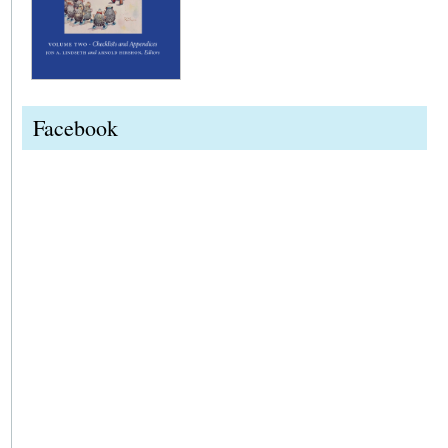
Facebook