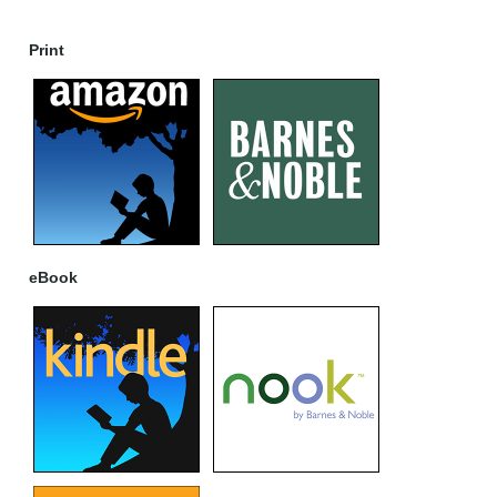
Print
eBook