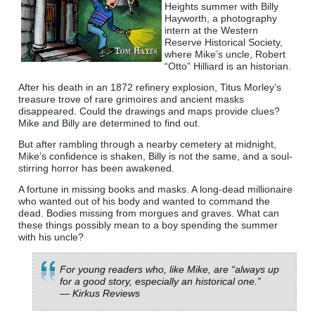
Heights summer with Billy
Hayworth, a photography
intern at the Western
Reserve Historical Society,
where Mike’s uncle, Robert
“Otto” Hilliard is an historian.
After his death in an 1872 refinery explosion, Titus Morley’s
treasure trove of rare grimoires and ancient masks
disappeared. Could the drawings and maps provide clues?
Mike and Billy are determined to find out.
But after rambling through a nearby cemetery at midnight,
Mike’s confidence is shaken, Billy is not the same, and a soul-
stirring horror has been awakened.
A fortune in missing books and masks. A long-dead millionaire
who wanted out of his body and wanted to command the
dead. Bodies missing from morgues and graves. What can
these things possibly mean to a boy spending the summer
with his uncle?
For young readers who, like Mike, are “always up
for a good story, especially an historical one.”
— Kirkus Reviews