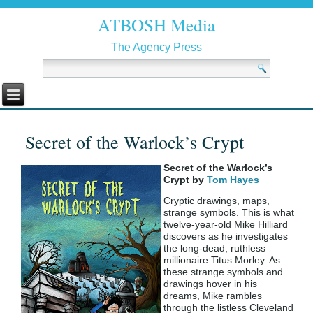
ATBOSH Media
The Agency Press
Secret of the Warlock’s Crypt
Secret of the Warlock’s
Crypt by
Tom Hayes
Cryptic drawings, maps,
strange symbols. This is what
twelve-year-old Mike Hilliard
discovers as he investigates
the long-dead, ruthless
millionaire Titus Morley. As
these strange symbols and
drawings hover in his
dreams, Mike rambles
through the listless Cleveland