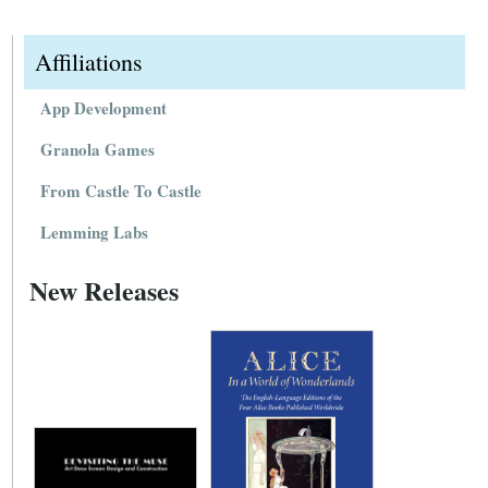
Affiliations
App Development
Granola Games
From Castle To Castle
Lemming Labs
New Releases