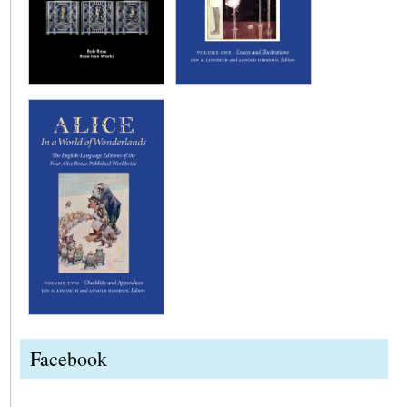
Facebook