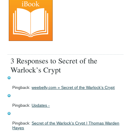
3 Responses to Secret of the
Warlock’s Crypt
Pingback:
weebelly.com » Secret of the Warlock’s Crypt
Pingback:
Updates -
Pingback:
Secret of the Warlock’s Crypt | Thomas Warden
Hayes