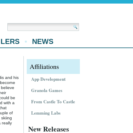
ILERS
NEWS
Affiliations
dis and his
App Development
o become
 believe
Granola Games
heir
 could be
From Castle To Castle
d with a
that
Lemming Labs
uple of
 skiing
 really
New Releases