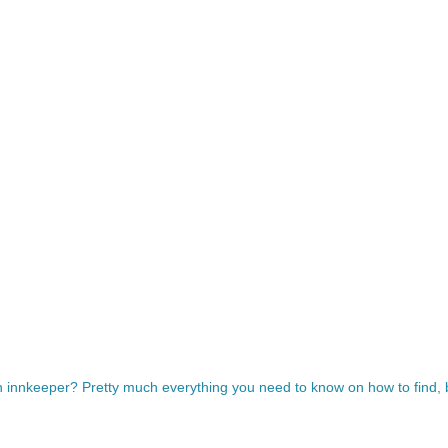
innkeeper? Pretty much everything you need to know on how to find, b