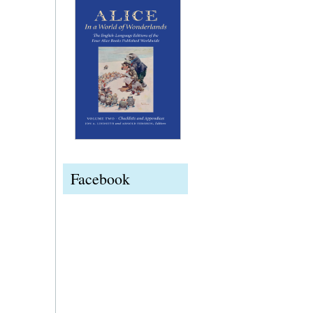
Facebook