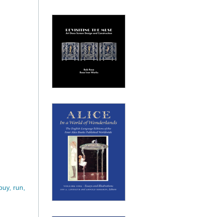
uy, run,