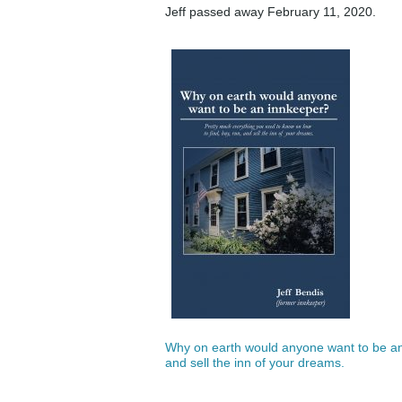
Jeff passed away February 11, 2020.
Why on earth would anyone want to be an 
and sell the inn of your dreams.