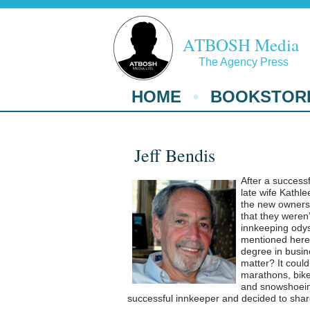
ATBOSH Media
The Agency Press
HOME
BOOKSTOR
Jeff Bendis
After a successf
late wife Kathl
the new owners 
that they weren
innkeeping odyss
mentioned here 
degree in busin
matter? It coul
marathons, bike
and snowshoeing
successful innkeeper and decided to shar