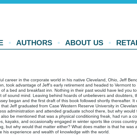
E
AUTHORS
ABOUT US
RETA
ul career in the corporate world in his native Cleveland, Ohio, Jeff Ben
een, took advantage of Jeff’s early retirement and headed to Vermont t
of a bed and breakfast inn. Nothing in their past would have led you to
’t of sound mind. Leaving behind hoards of unbelievers and doubters, t
ey began and the first draft of this book followed shortly thereafter. It
that Jeff graduated from Case Western Reserve University in Clevelan
ess administration and attended graduate school there, but why would 
d also be mentioned that was a physical conditioning freak, had run a co
s, kayaks, and occasionally engaged in winter sports like cross country
, but why would that matter either? What does matter is that he was a
e his experience and wealth of knowledge with the world.