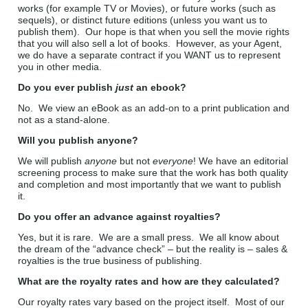
works (for example TV or Movies), or future works (such as
sequels), or distinct future editions (unless you want us to
publish them). Our hope is that when you sell the movie rights
that you will also sell a lot of books. However, as your Agent,
we do have a separate contract if you WANT us to represent
you in other media.
Do you ever publish
just
an ebook?
No. We view an eBook as an add-on to a print publication and
not as a stand-alone.
Will you publish anyone?
We will publish
anyone
but not
everyone
! We have an editorial
screening process to make sure that the work has both quality
and completion and most importantly that we want to publish
it.
Do you offer an advance against royalties?
Yes, but it is rare. We are a small press. We all know about
the dream of the “advance check” – but the reality is – sales &
royalties is the true business of publishing.
What are the royalty rates and how are they calculated?
Our royalty rates vary based on the project itself. Most of our