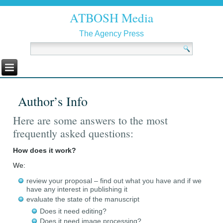
ATBOSH Media
The Agency Press
Author’s Info
Here are some answers to the most
frequently asked questions:
How does it work?
We:
review your proposal – find out what you have and if we
have any interest in publishing it
evaluate the state of the manuscript
Does it need editing?
Does it need image processing?