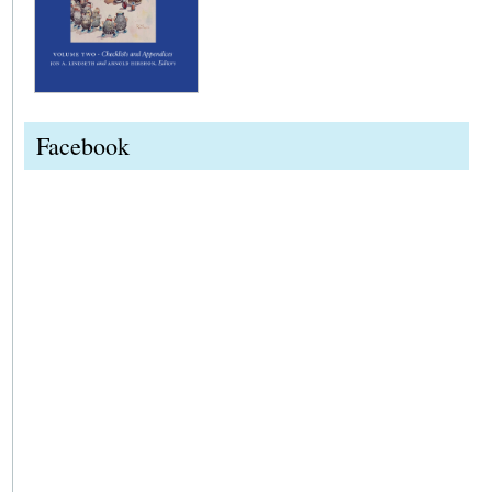
Facebook