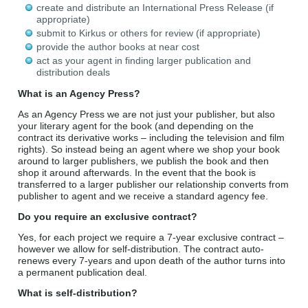
create and distribute an International Press Release (if
appropriate)
submit to Kirkus or others for review (if appropriate)
provide the author books at near cost
act as your agent in finding larger publication and
distribution deals
What is an Agency Press?
As an
Agency
Press
we are not just your publisher, but also
your literary agent for the book (and depending on the
contract its derivative works – including the television and film
rights). So instead being an agent where we shop your book
around to larger publishers, we publish the book and then
shop it around afterwards. In the event that the book is
transferred to a larger publisher our relationship converts from
publisher to agent and we receive a standard agency fee.
Do you require an exclusive contract?
Yes, for each project we require a 7-year exclusive contract –
however we allow for self-distribution. The contract auto-
renews every 7-years and upon death of the author turns into
a permanent publication deal.
What is self-distribution?