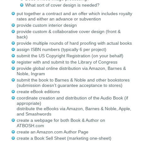
What sort of cover design is needed?
put together a contract and an offer which includes royalty
rates and either an advance or subvention
provide custom interior design
provide custom & collaborative cover design (front &
back)
provide multiple rounds of hard proofing with actual books
assign ISBN numbers (typically 6 per project)
submit the US Copyright Registration (on your behalf)
register with and submit to the Library of Congress
provide global online distribution via Amazon, Barnes &
Noble, Ingram
submit the book to Barnes & Noble and other bookstores
(submission doesn’t guarantee acceptance to stores)
create eBook editions
coordinate creation and distribution of the Audio Book (if
appropriate)
distribute the eBooks via Amazon, Barnes & Noble, Apple,
and Smashwords
create a webpage for both Book & Author on
ATBOSH.com
create an Amazon.com Author Page
create a Book Sell Sheet (marketing one-sheet)