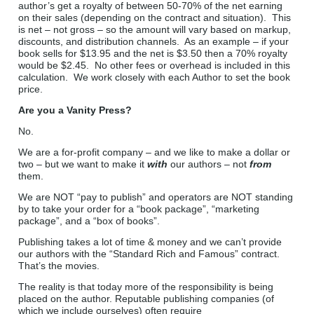
author’s get a royalty of between 50-70% of the net earning
on their sales (depending on the contract and situation). This
is net – not gross – so the amount will vary based on markup,
discounts, and distribution channels. As an example – if your
book sells for $13.95 and the net is $3.50 then a 70% royalty
would be $2.45. No other fees or overhead is included in this
calculation. We work closely with each Author to set the book
price.
Are you a Vanity Press?
No.
We are a for-profit company – and we like to make a dollar or
two – but we want to make it
with
our authors – not
from
them.
We are NOT “pay to publish” and operators are NOT standing
by to take your order for a “book package”, “marketing
package”, and a “box of books”.
Publishing takes a lot of time & money and we can’t provide
our authors with the “Standard Rich and Famous” contract.
That’s the movies.
The reality is that today more of the responsibility is being
placed on the author. Reputable publishing companies (of
which we include ourselves) often require