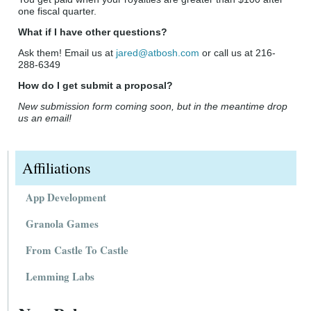
one fiscal quarter.
What if I have other questions?
Ask them! Email us at
jared@atbosh.com
or call us at 216-
288-6349
How do I get submit a proposal?
New submission form coming soon, but in the meantime drop
us an email!
Affiliations
App Development
Granola Games
From Castle To Castle
Lemming Labs