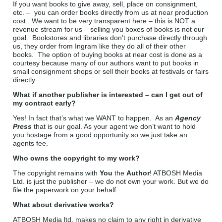
If you want books to give away, sell, place on consignment,
etc. – you can order books directly from us at near production
cost. We want to be very transparent here – this is NOT a
revenue stream for us – selling you boxes of books is not our
goal. Bookstores and libraries don’t purchase directly through
us, they order from Ingram like they do all of their other
books. The option of buying books at near cost is done as a
courtesy because many of our authors want to put books in
small consignment shops or sell their books at festivals or fairs
directly.
What if another publisher is interested – can I get out of
my contract early?
Yes! In fact that’s what we WANT to happen. As an
Agency
Press
that is our goal. As your agent we don’t want to hold
you hostage from a good opportunity so we just take an
agents fee.
Who owns the copyright to my work?
The copyright remains with
You
the
Author
! ATBOSH Media
Ltd. is just the publisher – we do not own your work. But we do
file the paperwork on your behalf.
What about derivative works?
ATBOSH Media ltd. makes no claim to any right in derivative