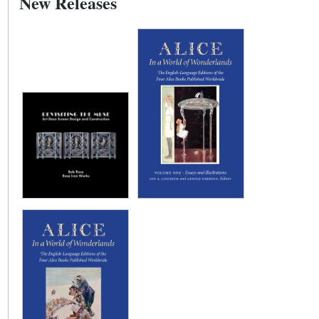
New Releases