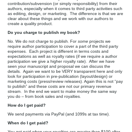
contribution/subvension (or simply responsibility) from their
authors, especially when it comes to third party activities such
as editing, design, or marketing. The difference is that we are
clear about these things and we work with our authors to
create a quality product.
Do you charge to publish my book?
No. We do not charge to publish. For
some
projects we
require author participation to cover a part of the third party
expenses. Each project is different in terms costs and
expectations as well as royalty rates (if we require a author
participation we give a higher royalty rate). After we have
seen your manuscript and proposal we can discuss the
details. Again we want to be VERY transparent here and only
look for participation in pre-publication (layout/design) or
marketing costs (press/review releases). Again this is not “pay
to publish” and these costs are not our primary revenue
stream. In the end we want to make money the same way
you do – from book sales and royalties.
How do I get paid?
We send payments via PayPal (and 1099s at tax time).
When do I get paid?
You get paid when your royalties are greater than $100 after