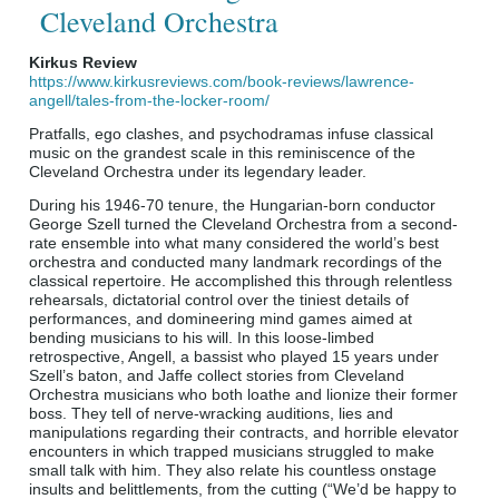
Cleveland Orchestra
Kirkus Review
https://www.kirkusreviews.com/book-reviews/lawrence-
angell/tales-from-the-locker-room/
Pratfalls, ego clashes, and psychodramas infuse classical
music on the grandest scale in this reminiscence of the
Cleveland Orchestra under its legendary leader.
During his 1946-70 tenure, the Hungarian-born conductor
George Szell turned the Cleveland Orchestra from a second-
rate ensemble into what many considered the world’s best
orchestra and conducted many landmark recordings of the
classical repertoire. He accomplished this through relentless
rehearsals, dictatorial control over the tiniest details of
performances, and domineering mind games aimed at
bending musicians to his will. In this loose-limbed
retrospective, Angell, a bassist who played 15 years under
Szell’s baton, and Jaffe collect stories from Cleveland
Orchestra musicians who both loathe and lionize their former
boss. They tell of nerve-wracking auditions, lies and
manipulations regarding their contracts, and horrible elevator
encounters in which trapped musicians struggled to make
small talk with him. They also relate his countless onstage
insults and belittlements, from the cutting (“We’d be happy to