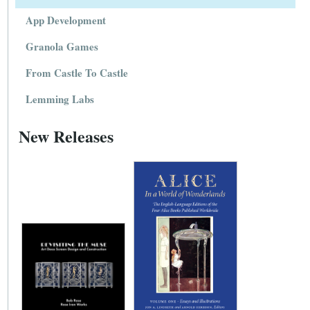
App Development
Granola Games
From Castle To Castle
Lemming Labs
New Releases