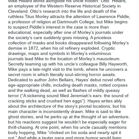
Mike Hilliard works alongside his uncle Robert “Otto” Hilliard,
an employee of the Western Reserve Historical Society in
Cleveland. Otto’s research into the life and death of the
ruthless Titus Morley attracts the attention of Lawrence Piddle,
a professor of religion at Dartmouth College, but Mike begins
to suspect Piddle’s interest in the case is more than
educational, especially after one of Morley’s journals under
the society’s care suddenly goes missing. A priceless
collection of masks and books disappeared following Morley’s
demise in 1872, when his oil refinery exploded. Cryptic
drawings, maps and symbols in Morley’s voluminous
journals lead Mike to the location of Morley’s mausoleum.
Secretly teaming up with his uncle’s colleague Billy Hayworth,
Mike pays a late-night visit to the tomb, where he uncovers a
secret room in which literally soul-stirring horror awaits.
Dedicated to author John Bellairs, Hayes’ debut novel offers
age-appropriate chills, including death masks, rotted corpses
and the walking dead, as well as flashes of mildly queasy
terror (“A sickening sound filled Jeremiah’s ears: the sound of
cracking sticks and crushed hen eggs”). Hayes writes ably
about the architecture of the story’s pivotal locations, but his
main character is inconsistently drawn. Mike is said to like
ghost stories, and he perks up at the thought of an adventure,
but his reactions suggest he wouldn’t be especially eager for
thrill-chasing. At one point, when his uncle casually mentions
body hopping, Mike “choked on his soda and nearly spit it
out.” And while a tauter pace and more humor would liven