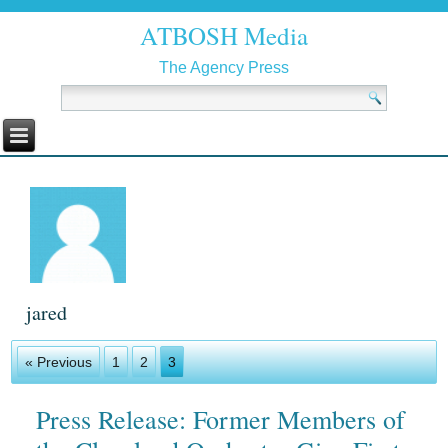
ATBOSH Media
The Agency Press
jared
« Previous
1
2
3
Press Release: Former Members of