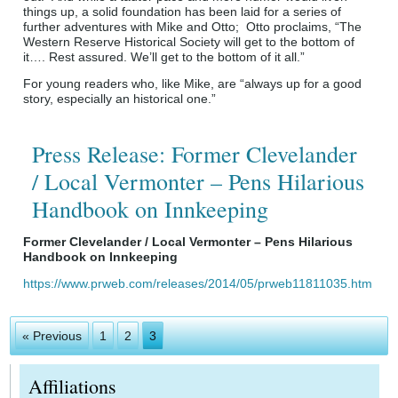
things up, a solid foundation has been laid for a series of
further adventures with Mike and Otto; Otto proclaims, “The
Western Reserve Historical Society will get to the bottom of
it…. Rest assured. We’ll get to the bottom of it all.”
For young readers who, like Mike, are “always up for a good
story, especially an historical one.”
Press Release: Former Clevelander
/ Local Vermonter – Pens Hilarious
Handbook on Innkeeping
Former Clevelander / Local Vermonter – Pens Hilarious
Handbook on Innkeeping
https://www.prweb.com/releases/2014/05/prweb11811035.htm
« Previous
1
2
3
Affiliations