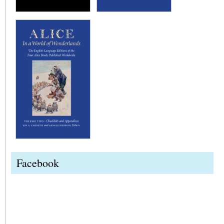
Facebook