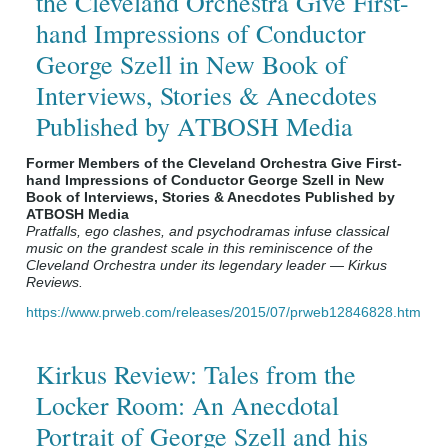
the Cleveland Orchestra Give First-
hand Impressions of Conductor
George Szell in New Book of
Interviews, Stories & Anecdotes
Published by ATBOSH Media
Former Members of the Cleveland Orchestra Give First-
hand Impressions of Conductor George Szell in New
Book of Interviews, Stories & Anecdotes Published by
ATBOSH Media
Pratfalls, ego clashes, and psychodramas infuse classical
music on the grandest scale in this reminiscence of the
Cleveland Orchestra under its legendary leader — Kirkus
Reviews.
https://www.prweb.com/releases/2015/07/prweb12846828.htm
Kirkus Review: Tales from the
Locker Room: An Anecdotal
Portrait of George Szell and his