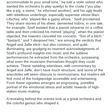
accommodate to your small tone,” he told a violin soloist who
wanted the orchestra to play quietly) to the crude (“you play
like a pig, a swine,” he informed another), and his ugly feuds
with rebellious underlings, especially superstar oboist Marc
Lifschey, who “played like a gypsy whore,” Szell proclaimed.
They share stories of his sheer, demented hubris; in one tale,
for example, Szell insisted that a pianist rehearse on a coffee
table and then criticized his mimed “playing”; when the pianist
objected, the maestro canceled his concerto. “Son of a bitch,”
“bastard,” and “I despised him,” are among the verdicts that
Angell and Jaffe elicit—but also common, and quite
illuminating, are grudging-to-reverent acknowledgments of
Szell’s profound insights into music and the sublime
performances he extracted from the orchestra, surpassing
what even the musicians themselves thought they could
achieve. These rambling interviews, with commentary by
Angell and Jaffe, don’t have much structure, and some of the
anecdotes will seem obscure to nonmusicians, but readers will
find most of the hodgepodge accessible and entertaining.
From these vignettes emerges an engrossing, pointillist
portrait of the emotional stress and artistic rewards of high-
stakes music-making.
A revealing behind-the-scenes look at a great orchestra and
the colorful genius who shaped it.