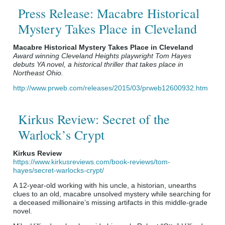
Press Release: Macabre Historical
Mystery Takes Place in Cleveland
Macabre Historical Mystery Takes Place in Cleveland
Award winning Cleveland Heights playwright Tom Hayes
debuts YA novel, a historical thriller that takes place in
Northeast Ohio.
http://www.prweb.com/releases/2015/03/prweb12600932.htm
Kirkus Review: Secret of the
Warlock’s Crypt
Kirkus Review
https://www.kirkusreviews.com/book-reviews/tom-
hayes/secret-warlocks-crypt/
A 12-year-old working with his uncle, a historian, unearths
clues to an old, macabre unsolved mystery while searching for
a deceased millionaire’s missing artifacts in this middle-grade
novel.