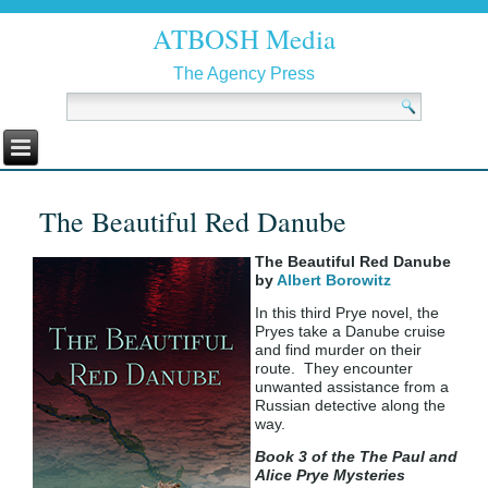
ATBOSH Media
The Agency Press
The Beautiful Red Danube
The Beautiful Red Danube
by
Albert Borowitz
In this third Prye novel, the
Pryes take a Danube cruise
and find murder on their
route. They encounter
unwanted assistance from a
Russian detective along the
way.
Book 3 of the The Paul and
Alice Prye Mysteries